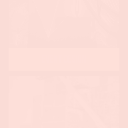
Event Design