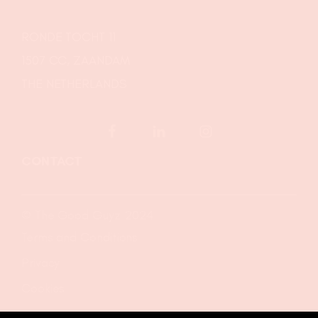
RONDE TOCHT 11
1507 CC, ZAANDAM
THE NETHERLANDS
CONTACT
© The Good Guyz 2024
Terms and Conditions
Privacy
Cookies