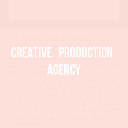
Design
Event Styling
Production
Styling
CLIENTS
Hi there and thanks for dropping in.
CREATIVE PRODUCTION
Now, we could start off with a story
THE GUYZ
about us, what we do, and how great
we are. However, let’s start with you. We
AGENCY
CONTACT
know creating an event or
entertainment experience of any kind is
pretty hard work. There are many
details to consider. Not just how a
location can be safe and user-friendly.
Equally important is the feeling you want
to leave your guests with when they
return home.