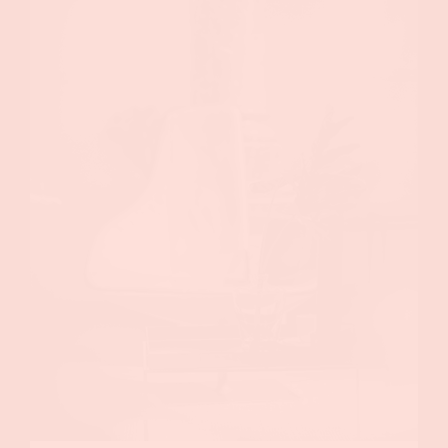
ABOUT US
WHAT WE DO