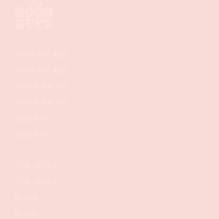
WHO WE ARE
WHO WE ARE
WHAT WE DO
WHAT WE DO
CLIENTS
CLIENTS
THE GUYZ
THE GUYZ
BLOG
BLOG