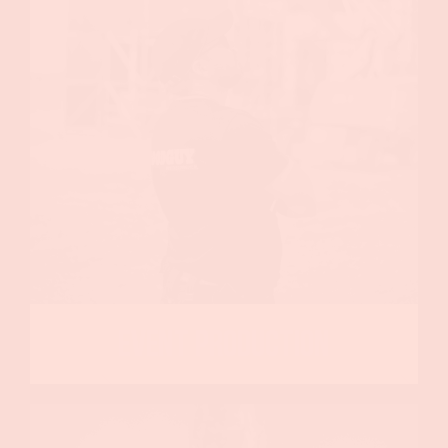
Event Production