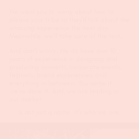
We want you to worry about how to
please your tribe so they’ll talk about the
amazing experience the next day.
Meanwhile, we’ll take care of the rest.
And don’t worry. We do have over 10
years of experience in designing and
producing concerts, corporate events,
festivals, brand experiences, and
everything in between. You name it,
we’ve done it. And, we are leading in
our market.
Is not just a name. It’s who we are.