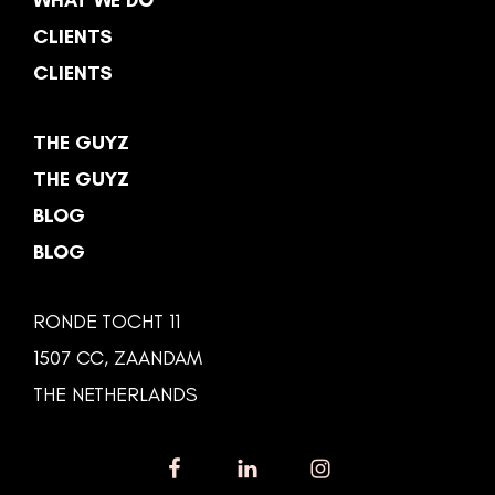
WHAT WE DO
CLIENTS
CLIENTS
THE GUYZ
THE GUYZ
BLOG
BLOG
RONDE TOCHT 11
1507 CC, ZAANDAM
THE NETHERLANDS