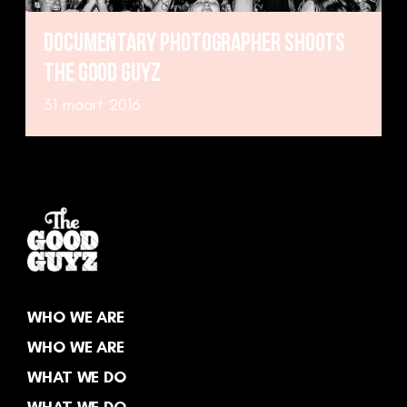
DOCUMENTARY PHOTOGRAPHER SHOOTS
THE GOOD GUYZ
31 maart 2016
WHO WE ARE
WHO WE ARE
WHAT WE DO